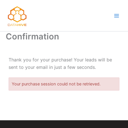
Skip
to
content
Confirmation
Thank you for your purchase! Your leads will be
sent to your email in just a few seconds.
Your purchase session could not be retrieved.