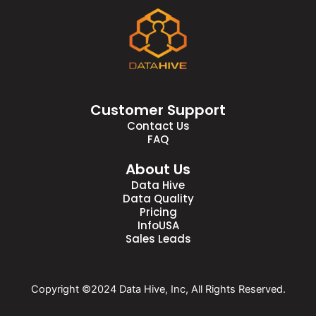
Customer Support
Contact Us
FAQ
About Us
Data Hive
Data Quality
Pricing
InfoUSA
Sales Leads
Copyright ©2024 Data Hive, Inc, All Rights Reserved.