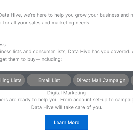
a Hive, we’re here to help you grow your business and mee
for all your sales and marketing needs.
ess
siness lists and consumer lists, Data Hive has you covered
 get them to buy—including:
ing Lists
Email List
Direct Mail Campaign
Digital Marketing
rtners are ready to help you. From account set-up to camp
Data Hive will take care of you.
Learn More