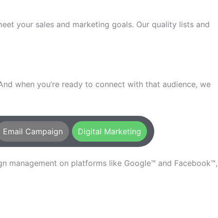
t your sales and marketing goals. Our quality lists and
. And when you’re ready to connect with that audience, we
Email Campaign
Digital Marketing
aign management on platforms like Google™ and Facebook™,