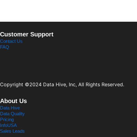
Customer Support
Contact Us
FAQ
Copyright ©2024 Data Hive, Inc, All Rights Reserved.
About Us
Data Hive
Data Quality
Pricing
InfoUSA
Sales Leads