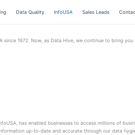
ing
Data Quality
InfoUSA
Sales Leads
Contac
since 1972. Now, as Data Hive, we continue to bring you th
 InfoUSA, has enabled businesses to access millions of bus
information up-to-date and accurate through our data hygi