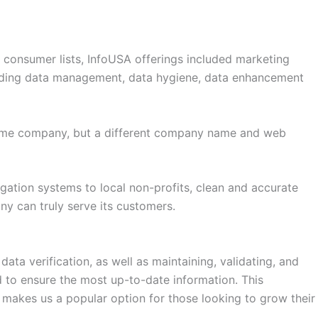
d consumer lists, InfoUSA offerings included marketing
ncluding data management, data hygiene, data enhancement
same company, but a different company name and web
igation systems to local non-profits, clean and accurate
any can truly serve its customers.
ta verification, as well as maintaining, validating, and
ied to ensure the most up-to-date information. This
makes us a popular option for those looking to grow their