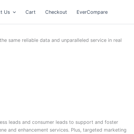
t Us
Cart
Checkout
EverCompare
e same reliable data and unparalleled service in real
iness leads and consumer leads to support and foster
ene and enhancement services. Plus, targeted marketing