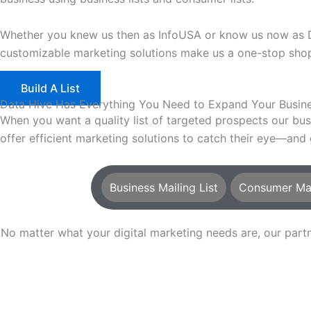
Whether you knew us then as InfoUSA or know us now as Dat
customizable marketing solutions make us a one-stop shop 
Build A List
Data Hive Has Everything You Need to Expand Your Busin
When you want a quality list of targeted prospects our bu
offer efficient marketing solutions to catch their eye—and
Business Mailing List
Consumer Mail
No matter what your digital marketing needs are, our pa