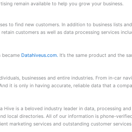
ertising remain available to help you grow your business.
ses to find new customers. In addition to business lists an
and retain customers as well as data processing services i
om became
Datahiveus.com.
It’s the same product and the 
ividuals, businesses and entire industries. From in-car nav
And it is only in having accurate, reliable data that a comp
Hive is a beloved industry leader in data, processing and da
 and local directories. All of our information is phone-verif
ent marketing services and outstanding customer services 