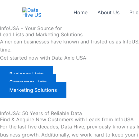
Skip
to
Home
About Us
Pric
content
InfoUSA – Your Source for
Lead Lists and Marketing Solutions
American businesses have known and trusted us as InfoUSA 
time.
Get started now with Data Axle USA:
Business Lists
Consumer Lists
Marketing Solutions
InfoUSA: 50 Years of Reliable Data
Find & Acquire New Customers with Leads from InfoUSA
For the last five decades, Data Hive, previously known as
business growth. Additionally, we work hard to keep your 