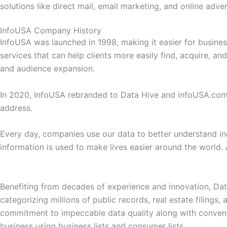
solutions like direct mail, email marketing, and online adv
InfoUSA Company History
InfoUSA was launched in 1998, making it easier for busines
services that can help clients more easily find, acquire, 
and audience expansion.
In 2020, InfoUSA rebranded to Data Hive and infoUSA.c
address.
Every day, companies use our data to better understand ind
information is used to make lives easier around the world. 
Benefiting from decades of experience and innovation, Data 
categorizing millions of public records, real estate filings,
commitment to impeccable data quality along with conveni
business using business lists and consumer lists.