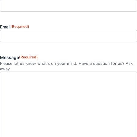
Email
(Required)
Message
(Required)
Please let us know what's on your mind. Have a question for us? Ask
away.