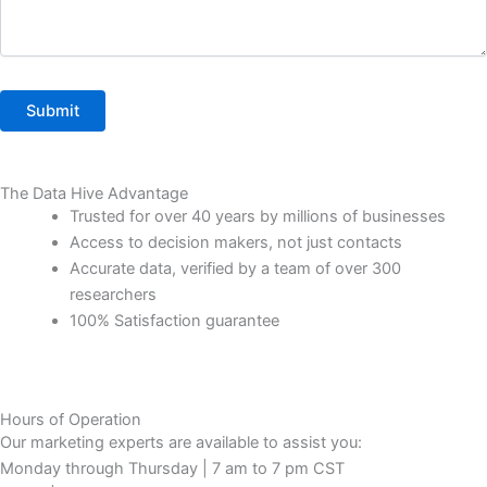
The Data Hive Advantage
Trusted for over 40 years by millions of businesses
Access to decision makers, not just contacts
Accurate data, verified by a team of over 300
researchers
100% Satisfaction guarantee
Hours of Operation
Our marketing experts are available to assist you:
Monday through Thursday | 7 am to 7 pm CST