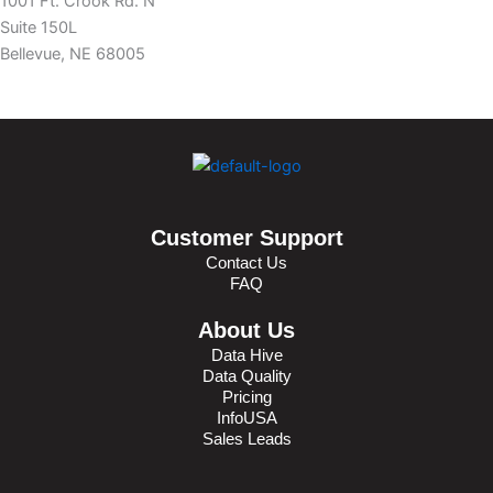
1001 Ft. Crook Rd. N
Suite 150L
Bellevue, NE 68005
Customer Support
Contact Us
FAQ
About Us
Data Hive
Data Quality
Pricing
InfoUSA
Sales Leads