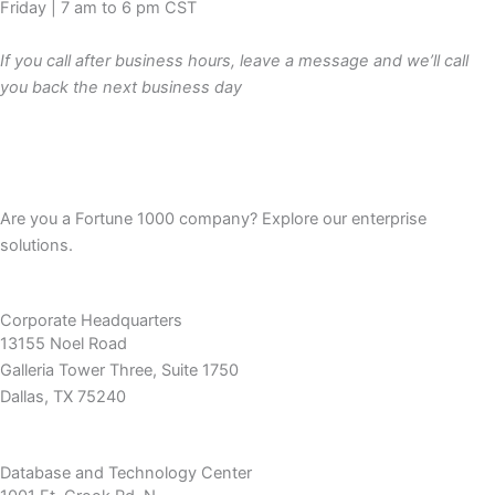
Friday | 7 am to 6 pm CST
If you call after business hours, leave a message and we’ll call
you back the next business day
Are you a Fortune 1000 company? Explore our enterprise
solutions.
Corporate Headquarters
13155 Noel Road
Galleria Tower Three, Suite 1750
Dallas, TX 75240
Database and Technology Center