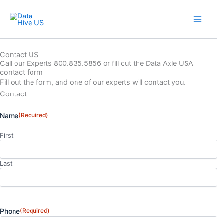
Skip
to
content
Contact US
Call our Experts 800.835.5856 or fill out the Data Axle USA
contact form
Fill out the form, and one of our experts will contact you.
Contact
Name
(Required)
First
Last
Phone
(Required)